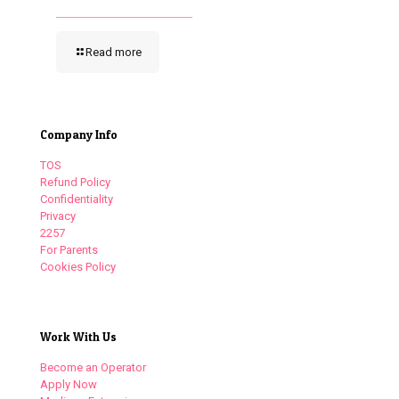
Read more
Company Info
TOS
Refund Policy
Confidentiality
Privacy
2257
For Parents
Cookies Policy
Work With Us
Become an Operator
Apply Now