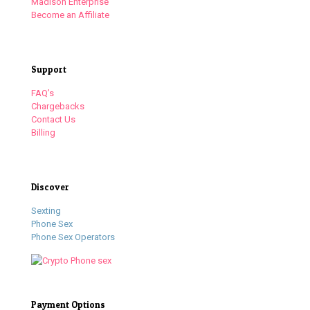
Madison Enterprise
Become an Affiliate
Support
FAQ’s
Chargebacks
Contact Us
Billing
Discover
Sexting
Phone Sex
Phone Sex Operators
Payment Options