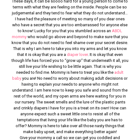
These days, it can be soooo hard for a young person to come to
terms with what they are feeling on the inside. People can be so
judgemental and they tend to fear what they do not understand…
I have had the pleasure of meeting so many of you dear ones
who have a secret that you are too embarrassed for anyone else
to know! Lucky for you that you stumbled across an
ABDL
mommy
who would go above and beyond to make sure that you
know that you do not need to feel shame over your secret desire.
That is why I am here to take you into my arms and let you know
that it is okay that you are a
diaper lover
. It is okay that even
though life has forced you to “grow up” that underneath it all, you
still live your life wishing to be little again. That is why you
needed to find me. Mommy is here to treat you like the
adult
baby
you are! No need to worry about making adult decisions or
having to explain your needs to anyone who might not
understand. I am here now to keep you safe and sound from the
rest of the world, and my open arms are here waiting for you in
our nursery. The sweet smells and the lure of the plastic pants
and crinkly diapers I have for you is a treat on its own! How can
anyone expect such a sweet little one to resist all of the
temptations that living your life like the baby you are has to
offer? Mommy is here to take over all those nasty things that
make baby upset, and make everything better again!
Give your mommy a call so we can get you coddled and