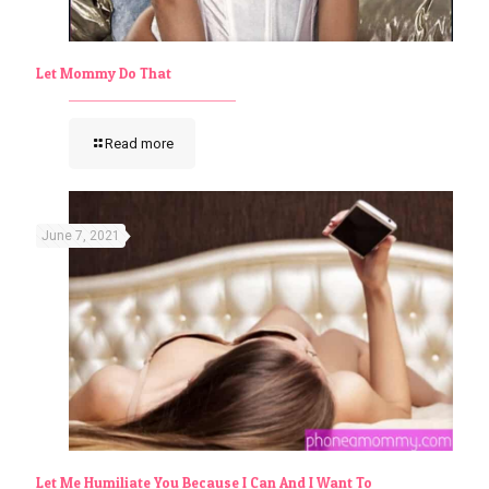
Let Mommy Do That
Read more
June 7, 2021
Let Me Humiliate You Because I Can And I Want To