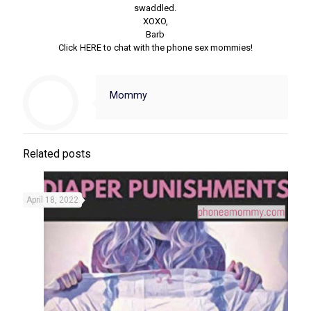
swaddled.
XOXO,
Barb
Click HERE to chat with the phone sex mommies!
Mommy
Related posts
April 18, 2022