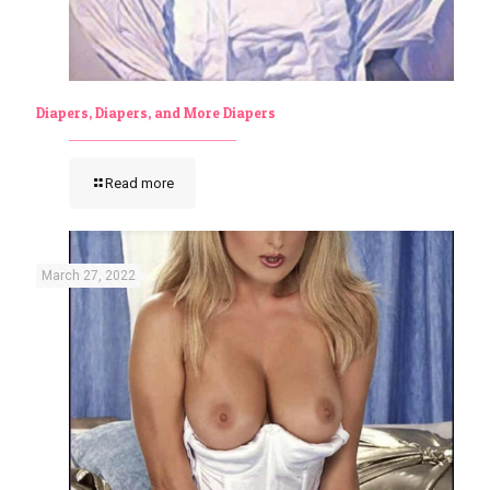
Diapers, Diapers, and More Diapers
Read more
March 27, 2022