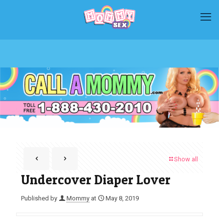
Show all
Undercover Diaper Lover
Published by
Mommy
at
May 8, 2019