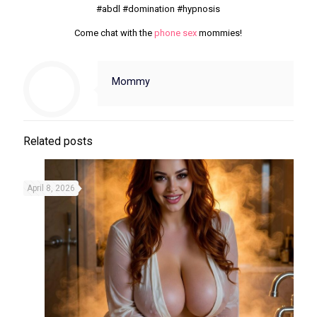
#abdl #domination #hypnosis
Come chat with the
phone sex
mommies!
Mommy
Related posts
April 8, 2026