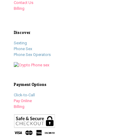
Contact Us
Billing
Discover
Sexting
Phone Sex
Phone Sex Operators
Payment Options
Click-to-Call
Pay Online
Billing