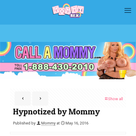
Show all
Hypnotized by Mommy
Published by
Mommy
at
May 16, 2016