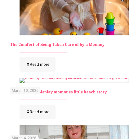
The Comfort of Being Taken Care of by a Mommy
Read more
March 10, 2026
abdl mommy roleplay mommies little beach story
Read more
March 4, 2026