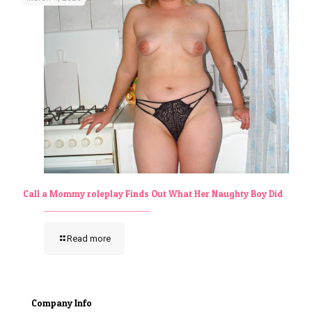
Call a Mommy roleplay Finds Out What Her Naughty Boy Did
Read more
Company Info