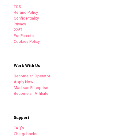
TOS
Refund Policy
Confidentiality
Privacy
2257
For Parents
Cookies Policy
Work With Us
Become an Operator
Apply Now
Madison Enterprise
Become an Affiliate
Support
FAQ’s
Chargebacks