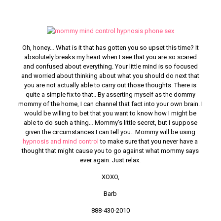
Oh, honey… What is it that has gotten you so upset this time? It
absolutely breaks my heart when I see that you are so scared
and confused about everything. Your little mind is so focused
and worried about thinking about what you should do next that
you are not actually able to carry out those thoughts. There is
quite a simple fix to that.. By asserting myself as the dommy
mommy of the home, I can channel that fact into your own brain. I
would be willing to bet that you want to know how I might be
able to do such a thing… Mommy’s little secret, but I suppose
given the circumstances I can tell you.. Mommy will be using
hypnosis and mind control
to make sure that you never have a
thought that might cause you to go against what mommy says
ever again. Just relax.
XOXO,
Barb
888-430-2010