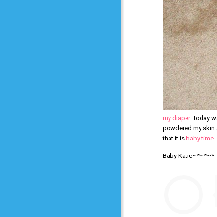
my diaper
. Today wa
powdered my skin an
that it is
baby time.
Baby Katie~*~*~*