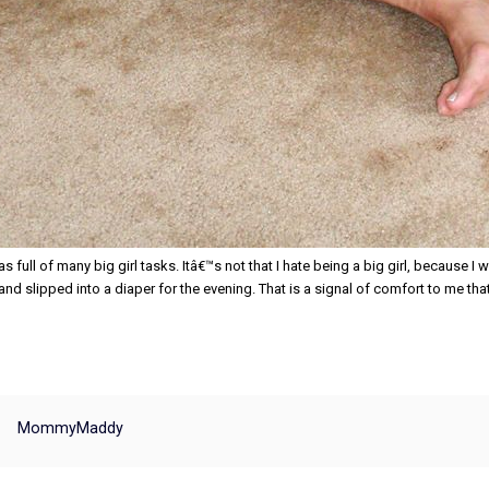
s full of many big girl tasks. Itâ€™s not that I hate being a big girl, because I w
d slipped into a diaper for the evening. That is a signal of comfort to me that 
MommyMaddy