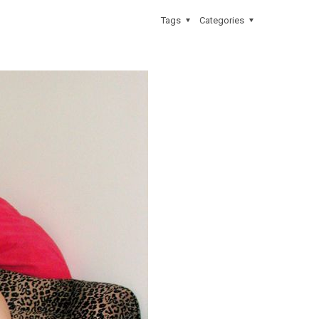
Tags
Categories