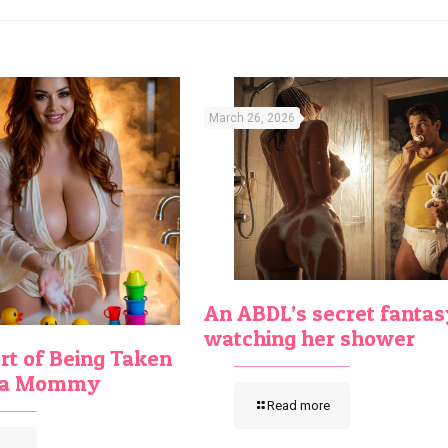
March 26, 2026
An ABDL’s secret fantas
watching her shower
t of Being Taken
y a Mommy
Read more