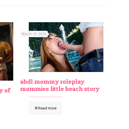
March 10, 2026
abdl mommy roleplay
mommies little beach story
y of
Read more