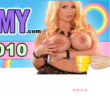
Home
ABDL Blog
ABDL BABY
baby Time
Show all