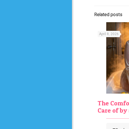
Related posts
April 8, 2026
The Comfor
Care of b