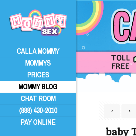
CALL A MOMMY
MOMMYS
PRICES
MOMMY BLOG
CHAT ROOM
(888) 430-2010
PAY ONLINE
baby 