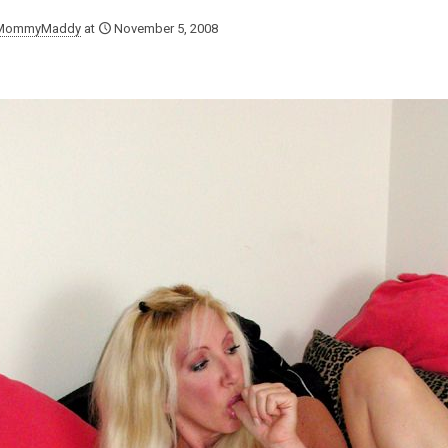
MommyMaddy
at
November 5, 2008