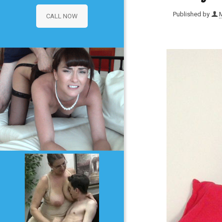
Published by
CALL NOW