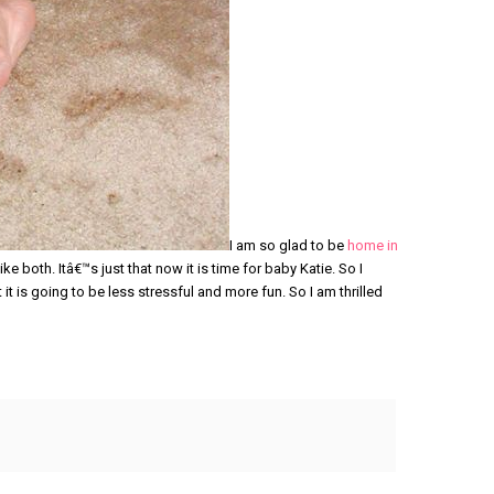
I am so glad to be
home in
ike both. Itâ€™s just that now it is time for baby Katie. So I
it is going to be less stressful and more fun. So I am thrilled