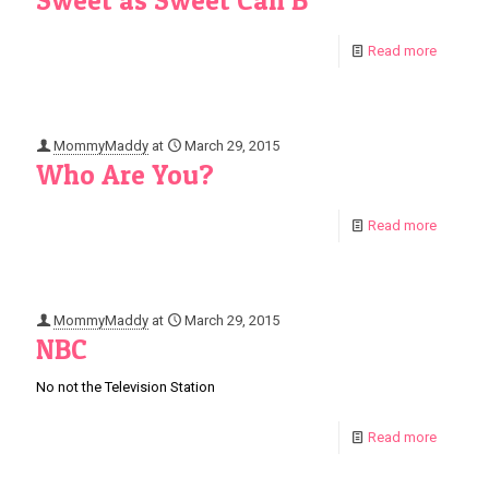
Sweet as Sweet Can B
Read more
MommyMaddy
at
March 29, 2015
Who Are You?
Read more
MommyMaddy
at
March 29, 2015
NBC
No not the Television Station
Read more