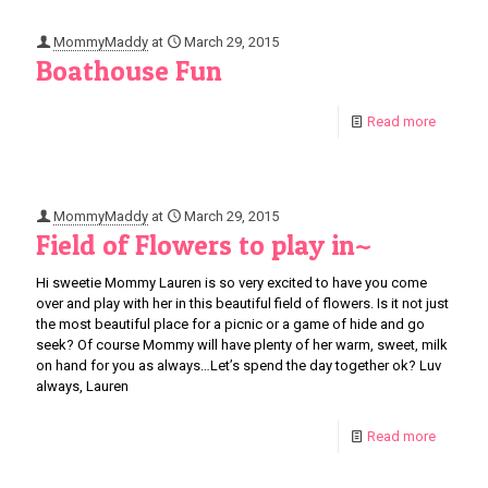
MommyMaddy
at
March 29, 2015
Boathouse Fun
Read more
MommyMaddy
at
March 29, 2015
Field of Flowers to play in~
Hi sweetie Mommy Lauren is so very excited to have you come
over and play with her in this beautiful field of flowers. Is it not just
the most beautiful place for a picnic or a game of hide and go
seek? Of course Mommy will have plenty of her warm, sweet, milk
on hand for you as always…Let’s spend the day together ok? Luv
always, Lauren
Read more