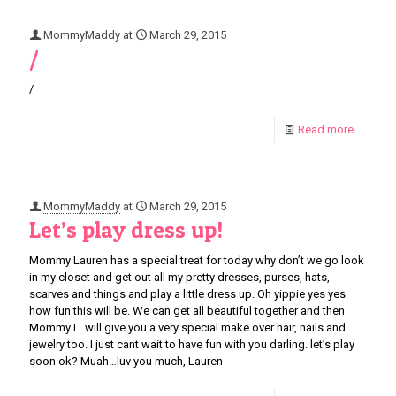
MommyMaddy
at
March 29, 2015
/
/
Read more
MommyMaddy
at
March 29, 2015
Let’s play dress up!
Mommy Lauren has a special treat for today why don’t we go look
in my closet and get out all my pretty dresses, purses, hats,
scarves and things and play a little dress up. Oh yippie yes yes
how fun this will be. We can get all beautiful together and then
Mommy L. will give you a very special make over hair, nails and
jewelry too. I just cant wait to have fun with you darling. let’s play
soon ok? Muah…luv you much, Lauren