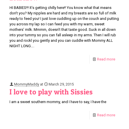
HI BABIES!!! It’s getting chilly here!! You know what that means
don’t you? My nipples are hard and my breasts are so full of milk
ready to feed you! I just love cuddling up on the couch and putting
you across my lap so I can feed you with my warm, sweet
mothers’ milk. Mmmm, doesn’t that taste good. Suck in all down
into your tummy so you can fall asleep in my arms. Then I will rub
you and rockl you gently and you can cuddle with Mommy ALL
NIGHT LONG….
Read more
MommyMaddy
at
March 29, 2015
I love to play with Sissies
I am a sweet southern mommy, and I have to say, I have the
Read more