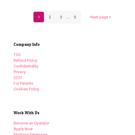
1
2
3
...
5
Next page
Company Info
TOS
Refund Policy
Confidentiality
Privacy
2257
For Parents
Cookies Policy
Work With Us
Become an Operator
Apply Now
Madison Enterprise