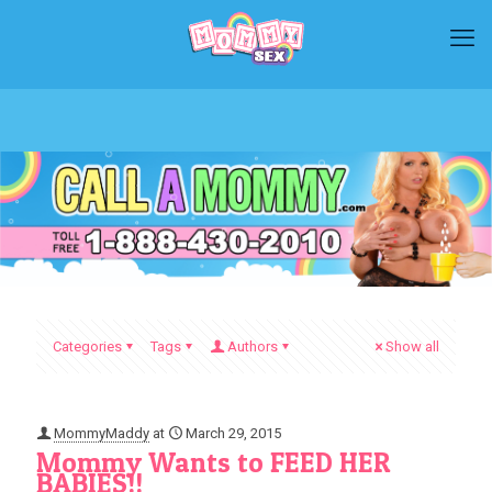
Categories
Tags
Authors
Show all
MommyMaddy
at
March 29, 2015
Mommy Wants to FEED HER
BABIES!!