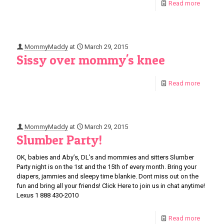
Read more
MommyMaddy
at
March 29, 2015
Sissy over mommy's knee
Read more
MommyMaddy
at
March 29, 2015
Slumber Party!
OK, babies and Aby’s, DL’s and mommies and sitters Slumber
Party night is on the 1st and the 15th of every month. Bring your
diapers, jammies and sleepy time blankie. Dont miss out on the
fun and bring all your friends! Click Here to join us in chat anytime!
Lexus 1 888 430-2010
Read more