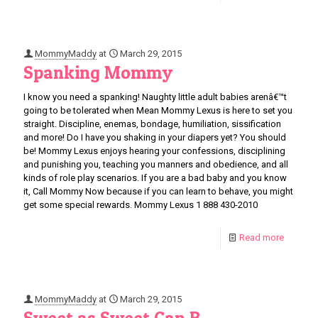
MommyMaddy
at
March 29, 2015
Spanking Mommy
I know you need a spanking! Naughty little adult babies arenâ€™t
going to be tolerated when Mean Mommy Lexus is here to set you
straight. Discipline, enemas, bondage, humiliation, sissification
and more! Do I have you shaking in your diapers yet? You should
be! Mommy Lexus enjoys hearing your confessions, disciplining
and punishing you, teaching you manners and obedience, and all
kinds of role play scenarios. If you are a bad baby and you know
it, Call Mommy Now because if you can learn to behave, you might
get some special rewards. Mommy Lexus 1 888 430-2010
Read more
MommyMaddy
at
March 29, 2015