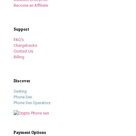
Become an Affiliate
Support
FAQ’s
Chargebacks
Contact Us
Billing
Discover
Sexting
Phone Sex
Phone Sex Operators
Payment Options