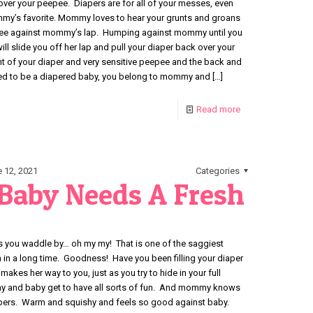
over your peepee. Diapers are for all of your messes, even
my’s favorite. Mommy loves to hear your grunts and groans
pee against mommy’s lap. Humping against mommy until you
 slide you off her lap and pull your diaper back over your
nt of your diaper and very sensitive peepee and the back and
used to be a diapered baby, you belong to mommy and
[…]
Read more
 12, 2021
Categories
aby Needs A Fresh
ou waddle by… oh my my! That is one of the saggiest
n a long time. Goodness! Have you been filling your diaper
es her way to you, just as you try to hide in your full
y and baby get to have all sorts of fun. And mommy knows
iapers. Warm and squishy and feels so good against baby.