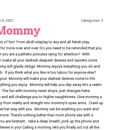
 6, 2021
Categories
 Mommy
 of fun! From abdl roleplay to any and all fetish play.
r more over and over. Do you need to be reminded that you
hat you are a pathetic princess vying for attention? With
 make all your darkest deepest desires and secrets come
mmy will gladly oblige. Mommy enjoys everything you do and
. If you think what you like is too taboo for anyone else?
you! Mommy will make your darkest desires come to life.
thing you enjoy. Mommy will help you slip away into a realm
 The fun with mommy never stops, just changes hehe.
 and will challenge you to higher naughtiness. Give mommy a
y from reality and straight into mommy’s open arms. Crawl up
ave her way with you. Mommy can be anything you want and
more. There’s nothing better than mom phone sex with a
ou are hesitant… take a deep breath, pick up the phone and
ieves in you! Calling a mommy, lets you finally act out all the