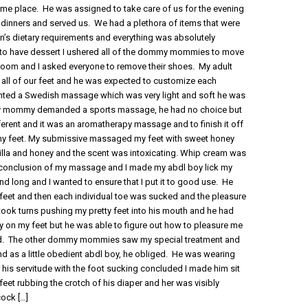
ame place. He was assigned to take care of us for the evening
dinners and served us. We had a plethora of items that were
’s dietary requirements and everything was absolutely
s to have dessert I ushered all of the dommy mommies to move
 room and I asked everyone to remove their shoes. My adult
all of our feet and he was expected to customize each
d a Swedish massage which was very light and soft he was
mmy mommy demanded a sports massage, he had no choice but
erent and it was an aromatherapy massage and to finish it off
my feet. My submissive massaged my feet with sweet honey
nilla and honey and the scent was intoxicating. Whip cream was
e conclusion of my massage and I made my abdl boy lick my
nd long and I wanted to ensure that I put it to good use. He
eet and then each individual toe was sucked and the pleasure
 took turns pushing my pretty feet into his mouth and he had
on my feet but he was able to figure out how to pleasure me
sfied. The other dommy mommies saw my special treatment and
 and as a little obedient abdl boy, he obliged. He was wearing
r his servitude with the foot sucking concluded I made him sit
 feet rubbing the crotch of his diaper and her was visibly
cock
[…]