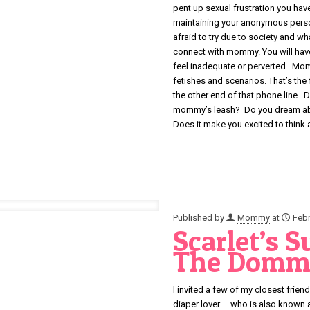
pent up sexual frustration you have
maintaining your anonymous persona
afraid to try due to society and w
connect with mommy. You will hav
feel inadequate or perverted. Momm
fetishes and scenarios. That’s the
the other end of that phone line. 
mommy’s leash? Do you dream abo
Does it make you excited to think 
Published by
Mommy
at
Febr
Scarlet’s 
The Domm
I invited a few of my closest fr
diaper lover – who is also known 