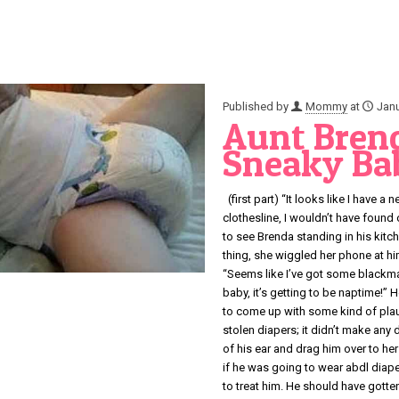
Published by
Mommy
at
Janu
Aunt Brend
Sneaky Bab
(first part) “It looks like I have 
clothesline, I wouldn’t have found
to see Brenda standing in his kitc
thing, she wiggled her phone at him
“Seems like I’ve got some blackmai
baby, it’s getting to be naptime!” H
to come up with some kind of plaus
stolen diapers; it didn’t make any d
of his ear and drag him over to he
if he was going to wear abdl diape
to treat him. He should have gott