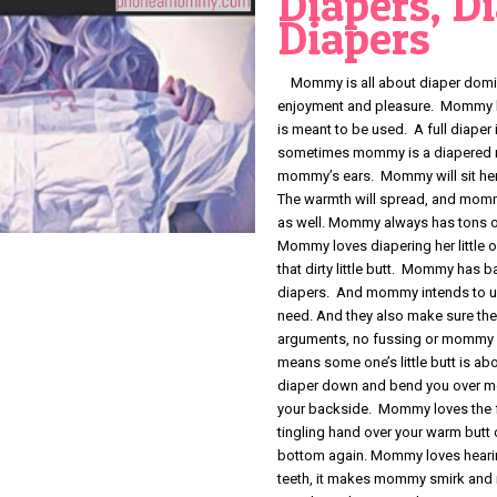
Diapers, D
Diapers
Mommy is all about diaper domina
enjoyment and pleasure. Mommy lik
is meant to be used. A full diape
sometimes mommy is a diapered milf
mommy’s ears. Mommy will sit her
The warmth will spread, and mommy 
as well. Mommy always has tons of
Mommy loves diapering her little 
that dirty little butt. Mommy has 
diapers. And mommy intends to u
need. And they also make sure t
arguments, no fussing or mommy 
means some one’s little butt is ab
diaper down and bend you over mo
your backside. Mommy loves the f
tingling hand over your warm butt
bottom again. Mommy loves hearin
teeth, it makes mommy smirk an