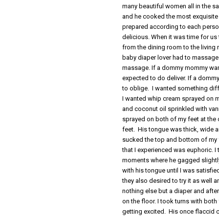
many beautiful women all in the s
and he cooked the most exquisite 
prepared according to each person
delicious. When it was time for u
from the dining room to the living
baby diaper lover had to massage 
massage. If a dommy mommy wante
expected to do deliver. If a do
to oblige. I wanted something diff
I wanted whip cream sprayed on 
and coconut oil sprinkled with va
sprayed on both of my feet at th
feet. His tongue was thick, wide a
sucked the top and bottom of my f
that I experienced was euphoric. I
moments where he gagged slightly 
with his tongue until I was sati
they also desired to try it as well
nothing else but a diaper and afte
on the floor. I took turns with both
getting excited. His once flaccid 