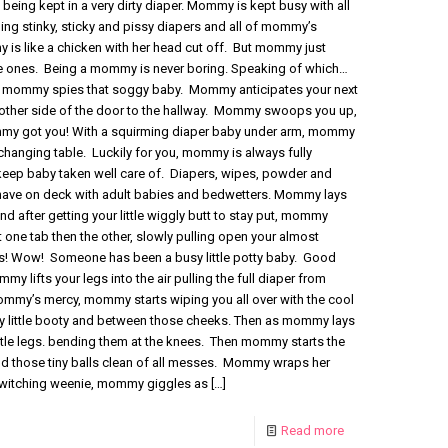
being kept in a very dirty diaper. Mommy is kept busy with all
ng stinky, sticky and pissy diapers and all of mommy’s
 is like a chicken with her head cut off. But mommy just
ittle ones. Being a mommy is never boring. Speaking of which…
, mommy spies that soggy baby. Mommy anticipates your next
 other side of the door to the hallway. Mommy swoops you up,
ommy got you! With a squirming diaper baby under arm, mommy
changing table. Luckily for you, mommy is always fully
keep baby taken well care of. Diapers, wipes, powder and
 have on deck with adult babies and bedwetters. Mommy lays
d after getting your little wiggly butt to stay put, mommy
t one tab then the other, slowly pulling open your almost
! Wow! Someone has been a busy little potty baby. Good
 lifts your legs into the air pulling the full diaper from
mmy’s mercy, mommy starts wiping you all over with the cool
rty little booty and between those cheeks. Then as mommy lays
ittle legs. bending them at the knees. Then mommy starts the
and those tiny balls clean of all messes. Mommy wraps her
twitching weenie, mommy giggles as
[…]
Read more