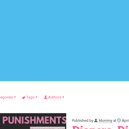
tegories
Tags
Authors
Published by
Mommy
at
Apri