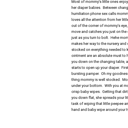
Most of mommy’s little ones enjoy 
her diaper babies. Between changi
humiliation phone sex calls mommy
loves all the attention from her l
out of the corner of mommy’s eye
move and catches you just on the
just as you turn to bolt. Hehe m
makes her way to the nursery and 
stocked on everything needed to 
ointment are an absolute must to
you down on the changing table, an
starts to open up your diaper. Firs
bursting pamper. Oh my goodness
thing mommy is well stocked. Mommy
under your bottom. With you at mo
crisp baby wipes. Getting that di
you down flat, she spreads your l
task of wiping that little peepee 
hand and baby wipe around your 