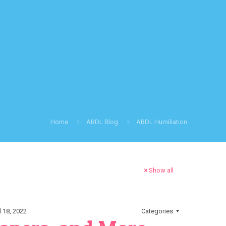
Home
ABDL Blog
ABDL Humiliation
Show all
l 18, 2022
Categories