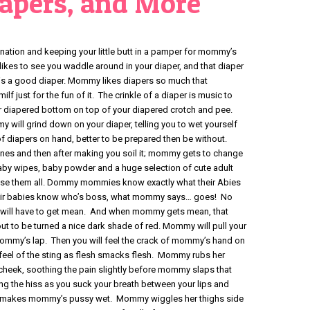
iapers, and More
tion and keeping your little butt in a pamper for mommy’s
es to see you waddle around in your diaper, and that diaper
r is a good diaper. Mommy likes diapers so much that
 just for the fun of it. The crinkle of a diaper is music to
 diapered bottom on top of your diapered crotch and pee.
will grind down on your diaper, telling you to wet yourself
 diapers on hand, better to be prepared then be without.
ones and then after making you soil it; mommy gets to change
baby wipes, baby powder and a huge selection of cute adult
se them all. Dommy mommies know exactly what their Abies
heir babies know who’s boss, what mommy says… goes! No
will have to get mean. And when mommy gets mean, that
out to be turned a nice dark shade of red. Mommy will pull your
mmy’s lap. Then you will feel the crack of mommy’s hand on
eel of the sting as flesh smacks flesh. Mommy rubs her
 cheek, soothing the pain slightly before mommy slaps that
g the hiss as you suck your breath between your lips and
d makes mommy’s pussy wet. Mommy wiggles her thighs side