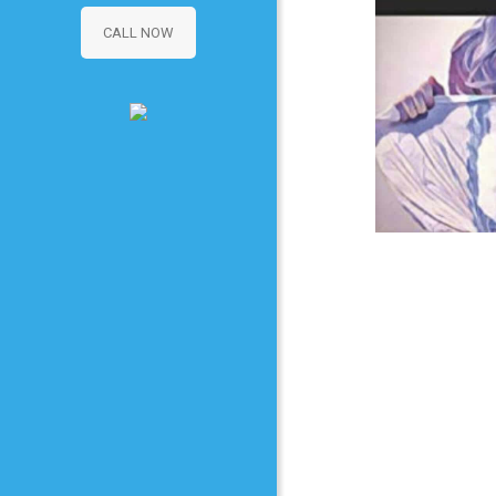
CALL NOW