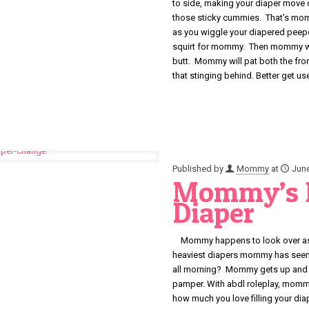
to side, making your diaper move 
those sticky cummies. That’s mom
as you wiggle your diapered pee
squirt for mommy. Then mommy will
butt. Mommy will pat both the fro
that stinging behind. Better get 
Published by
Mommy
at
June
Mommy’s B
Diaper
Mommy happens to look over as y
heaviest diapers mommy has seen i
all morning? Mommy gets up and mak
pamper. With abdl roleplay, momm
how much you love filling your d