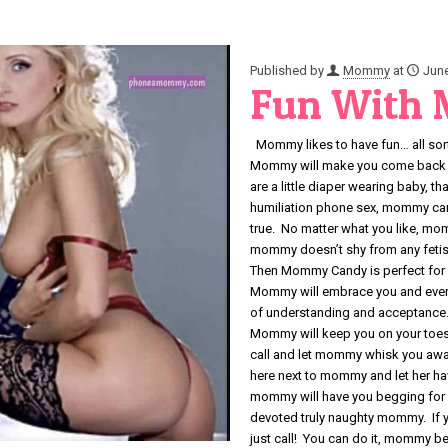
Published by
Mommy
at
June
Fun With
Mommy likes to have fun… all sorts
Mommy will make you come back fo
are a little diaper wearing baby, t
humiliation phone sex, mommy can
true. No matter what you like, mo
mommy doesn’t shy from any fetish
Then Mommy Candy is perfect for 
Mommy will embrace you and every
of understanding and acceptance.
Mommy will keep you on your toes
call and let mommy whisk you awa
here next to mommy and let her h
mommy will have you begging for 
devoted truly naughty mommy. If y
just call! You can do it, mommy bel