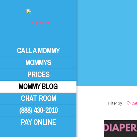
CALL A MOMMY
MOMMYS
PRICES
MOMMY BLOG
CHAT ROOM
Filter by
Ca
(888) 430-2010
PAY ONLINE