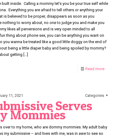
 built inside. Calling a mommy let’s you be your true self while
. Everything you are afraid to tell others or anything your
hat is believed to be proper, disappears as soon as you
e nothing to worry about, no one to judge you and make you
y likes all perversions and is very open minded to all
 fun thing about phone sex, you can be anything you want on
Do you wanna be treated like a good little doggy on the end of
ut being a little diaper baby and being spoiled by mommy?
about getting
[…]
Read more
uary 11, 2021
Categories
Submissive Serves
y Mommies
iends over to my home, who are dommy mommies. My adult baby
as my submissive – and lives with me, was in awe to see so