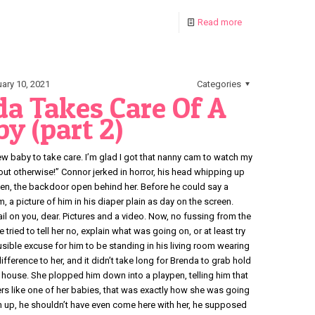
Read more
ary 10, 2021
Categories
a Takes Care Of A
y (part 2)
a new baby to take care. I’m glad I got that nanny cam to watch my
 out otherwise!” Connor jerked in horror, his head whipping up
hen, the backdoor open behind her. Before he could say a
, a picture of him in his diaper plain as day on the screen.
l on you, dear. Pictures and a video. Now, no fussing from the
e tried to tell her no, explain what was going on, or at least try
ible excuse for him to be standing in his living room wearing
ifference to her, and it didn’t take long for Brenda to grab hold
r house. She plopped him down into a playpen, telling him that
rs like one of her babies, that was exactly how she was going
en up, he shouldn’t have even come here with her, he supposed