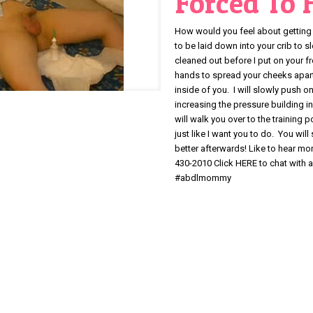
Forced To
How would you feel about getting 
to be laid down into your crib to 
cleaned out before I put on your f
hands to spread your cheeks apart 
inside of you. I will slowly push 
increasing the pressure building in
will walk you over to the training p
just like I want you to do. You will
better afterwards! Like to hear m
430-2010 Click HERE to chat wi
#abdlmommy