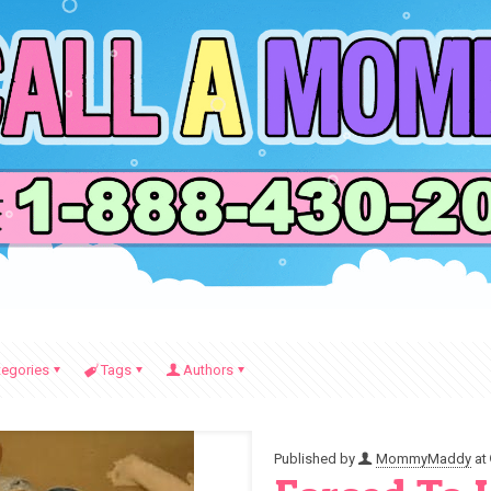
tegories
Tags
Authors
Published by
MommyMaddy
at