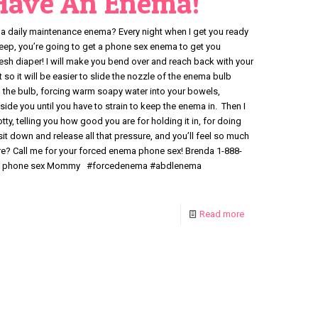
 Have An Enema!
a daily maintenance enema? Every night when I get you ready
sleep, you’re going to get a phone sex enema to get you
resh diaper! I will make you bend over and reach back with your
so it will be easier to slide the nozzle of the enema bulb
on the bulb, forcing warm soapy water into your bowels,
side you until you have to strain to keep the enema in. Then I
otty, telling you how good you are for holding it in, for doing
 sit down and release all that pressure, and you’ll feel so much
ore? Call me for your forced enema phone sex! Brenda 1-888-
th a phone sex Mommy #forcedenema #abdlenema
Read more