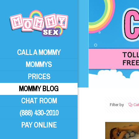
CALL A MOMMY
MOMMYS
PRICES
MOMMY BLOG
CHAT ROOM
Filter by
Ca
(888) 430-2010
PAY ONLINE