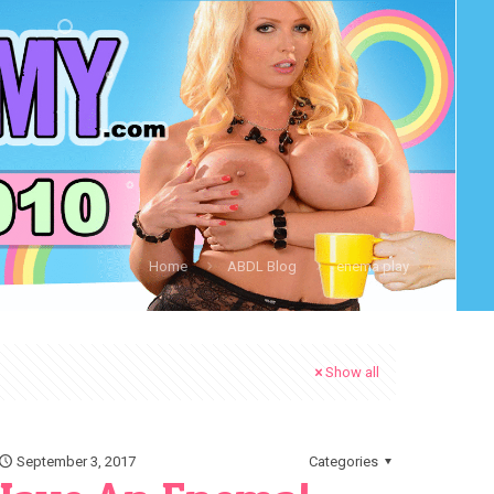
Home
ABDL Blog
enema play
Show all
September 3, 2017
Categories