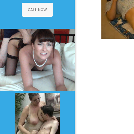
CALL NOW