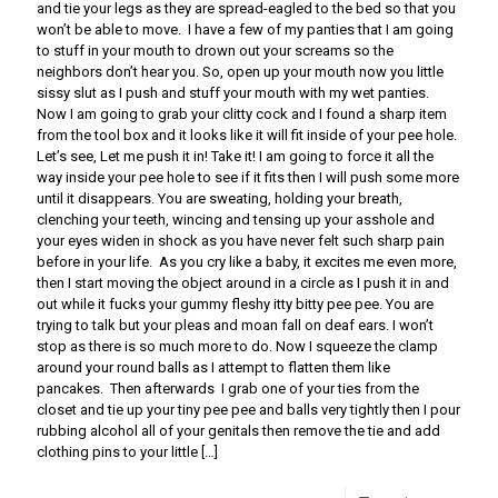
and tie your legs as they are spread-eagled to the bed so that you
won’t be able to move. I have a few of my panties that I am going
to stuff in your mouth to drown out your screams so the
neighbors don’t hear you. So, open up your mouth now you little
sissy slut as I push and stuff your mouth with my wet panties.
Now I am going to grab your clitty cock and I found a sharp item
from the tool box and it looks like it will fit inside of your pee hole.
Let’s see, Let me push it in! Take it! I am going to force it all the
way inside your pee hole to see if it fits then I will push some more
until it disappears. You are sweating, holding your breath,
clenching your teeth, wincing and tensing up your asshole and
your eyes widen in shock as you have never felt such sharp pain
before in your life. As you cry like a baby, it excites me even more,
then I start moving the object around in a circle as I push it in and
out while it fucks your gummy fleshy itty bitty pee pee. You are
trying to talk but your pleas and moan fall on deaf ears. I won’t
stop as there is so much more to do. Now I squeeze the clamp
around your round balls as I attempt to flatten them like
pancakes. Then afterwards I grab one of your ties from the
closet and tie up your tiny pee pee and balls very tightly then I pour
rubbing alcohol all of your genitals then remove the tie and add
clothing pins to your little
[…]