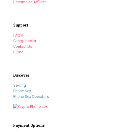
Become an Affiliate
Support
FAQ’s
Chargebacks
Contact Us
Billing
Discover
Sexting
Phone Sex
Phone Sex Operators
Payment Options