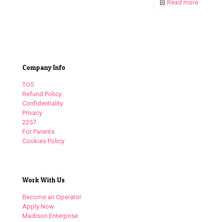
Read more
Company Info
TOS
Refund Policy
Confidentiality
Privacy
2257
For Parents
Cookies Policy
Work With Us
Become an Operator
Apply Now
Madison Enterprise