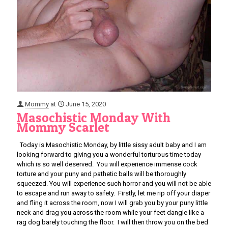
Mommy
at
June 15, 2020
Masochistic Monday With
Mommy Scarlet
Today is Masochistic Monday, by little sissy adult baby and I am
looking forward to giving you a wonderful torturous time today
which is so well deserved. You will experience immense cock
torture and your puny and pathetic balls will be thoroughly
squeezed. You will experience such horror and you will not be able
to escape and run away to safety. Firstly, let me rip off your diaper
and fling it across the room, now I will grab you by your puny little
neck and drag you across the room while your feet dangle like a
rag dog barely touching the floor. I will then throw you on the bed