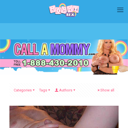
Categories
Tags
Authors
Show all