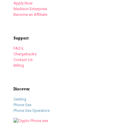
Apply Now
Madison Enterprise
Become an Affiliate
Support
FAQ’s
Chargebacks
Contact Us
Billing
Discover
Sexting
Phone Sex
Phone Sex Operators