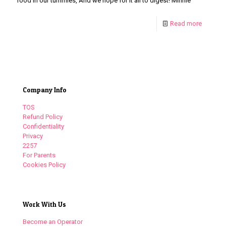
food in our tummies, And we hope for it all to digest! Minnie
Read more
Company Info
TOS
Refund Policy
Confidentiality
Privacy
2257
For Parents
Cookies Policy
Work With Us
Become an Operator