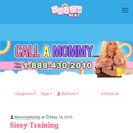
Categories
Tags
Authors
Show all
MommyMaddy
at
May 14, 2015
Sissy Training