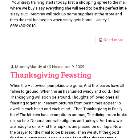
Your sissy training starts today, first a shopping spree to the mall,
where we buy sissy everything she will need to be the perfect little
sissy slut! Mommy will pick up some supplies at the store and
then the real fun begins when sissy gets home. Janey 1
888*430*2010
Read more
MommyMaddy
at
November 9, 2009
Thanksgiving Feasting
When the Halloween pumpkins are gone, And the leaves have all
fallen to ground, When the air has turned windy and cold, Then
Thanksgiving will soon be around. Thoughts of loved ones all
feasting together, Pleasant pictures from past times appear To
dwell in each heart and each mind– Then Thanksgiving is finally
here! The kitchen has scrumptious aromas, The dining room looks
oh, so fine, Decorations with pilgrims and turkeys, And now we
are ready to dine! First the napkins are placed on our laps; Now
the prayer for the meal to be blessed, Then we stuff the good