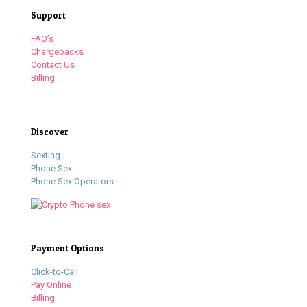
Support
FAQ’s
Chargebacks
Contact Us
Billing
Discover
Sexting
Phone Sex
Phone Sex Operators
Payment Options
Click-to-Call
Pay Online
Billing