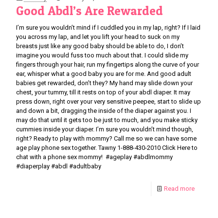
Good Abdl’s Are Rewarded
I’m sure you wouldn’t mind if I cuddled you in my lap, right? If I laid
you across my lap, and let you lift your head to suck on my
breasts just like any good baby should be able to do, I don’t
imagine you would fuss too much about that. I could slide my
fingers through your hair, run my fingertips along the curve of your
ear, whisper what a good baby you are for me. And good adult
babies get rewarded, don’t they? My hand may slide down your
chest, your tummy, till it rests on top of your abdl diaper. It may
press down, right over your very sensitive peepee, start to slide up
and down a bit, dragging the inside of the diaper against you. I
may do that until it gets too be just to much, and you make sticky
cummies inside your diaper. I’m sure you wouldn’t mind though,
right? Ready to play with mommy? Call me so we can have some
age play phone sex together. Tawny 1-888-430-2010 Click Here to
chat with a phone sex mommy! #ageplay #abdlmommy
#diaperplay #abdl #adultbaby
Read more