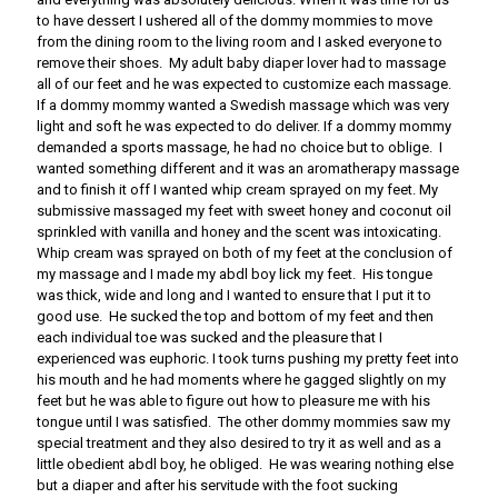
to have dessert I ushered all of the dommy mommies to move
from the dining room to the living room and I asked everyone to
remove their shoes. My adult baby diaper lover had to massage
all of our feet and he was expected to customize each massage.
If a dommy mommy wanted a Swedish massage which was very
light and soft he was expected to do deliver. If a dommy mommy
demanded a sports massage, he had no choice but to oblige. I
wanted something different and it was an aromatherapy massage
and to finish it off I wanted whip cream sprayed on my feet. My
submissive massaged my feet with sweet honey and coconut oil
sprinkled with vanilla and honey and the scent was intoxicating.
Whip cream was sprayed on both of my feet at the conclusion of
my massage and I made my abdl boy lick my feet. His tongue
was thick, wide and long and I wanted to ensure that I put it to
good use. He sucked the top and bottom of my feet and then
each individual toe was sucked and the pleasure that I
experienced was euphoric. I took turns pushing my pretty feet into
his mouth and he had moments where he gagged slightly on my
feet but he was able to figure out how to pleasure me with his
tongue until I was satisfied. The other dommy mommies saw my
special treatment and they also desired to try it as well and as a
little obedient abdl boy, he obliged. He was wearing nothing else
but a diaper and after his servitude with the foot sucking