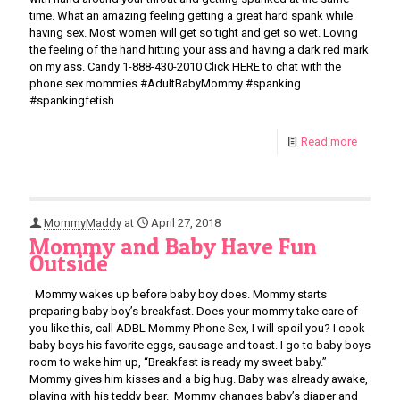
time. What an amazing feeling getting a great hard spank while
having sex. Most women will get so tight and get so wet. Loving
the feeling of the hand hitting your ass and having a dark red mark
on my ass. Candy 1-888-430-2010 Click HERE to chat with the
phone sex mommies #AdultBabyMommy #spanking
#spankingfetish
Read more
MommyMaddy
at
April 27, 2018
Mommy and Baby Have Fun
Outside
Mommy wakes up before baby boy does. Mommy starts
preparing baby boy’s breakfast. Does your mommy take care of
you like this, call ADBL Mommy Phone Sex, I will spoil you? I cook
baby boys his favorite eggs, sausage and toast. I go to baby boys
room to wake him up, “Breakfast is ready my sweet baby.”
Mommy gives him kisses and a big hug. Baby was already awake,
playing with his teddy bear. Mommy changes baby’s diaper and