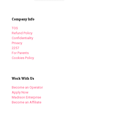
Company Info
TOS
Refund Policy
Confidentiality
Privacy
2257
For Parents
Cookies Policy
Work With Us
Become an Operator
Apply Now
Madison Enterprise
Become an Affiliate