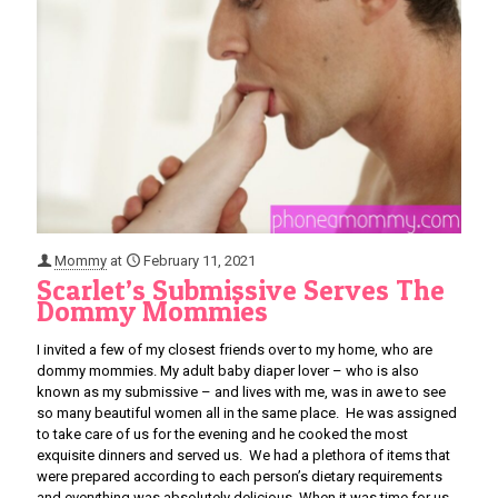
Mommy
at
February 11, 2021
Scarlet’s Submissive Serves The
Dommy Mommies
I invited a few of my closest friends over to my home, who are
dommy mommies. My adult baby diaper lover – who is also
known as my submissive – and lives with me, was in awe to see
so many beautiful women all in the same place. He was assigned
to take care of us for the evening and he cooked the most
exquisite dinners and served us. We had a plethora of items that
were prepared according to each person’s dietary requirements
and everything was absolutely delicious. When it was time for us