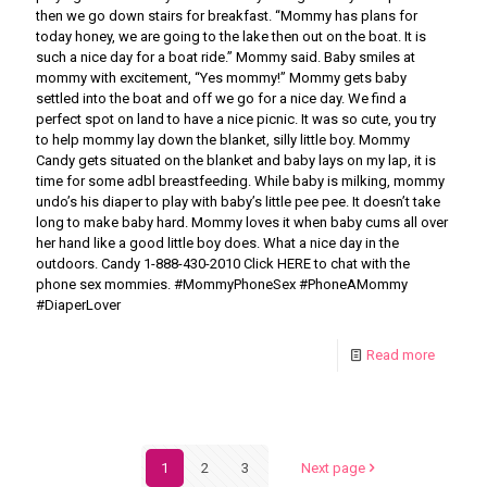
then we go down stairs for breakfast. “Mommy has plans for
today honey, we are going to the lake then out on the boat. It is
such a nice day for a boat ride.” Mommy said. Baby smiles at
mommy with excitement, “Yes mommy!” Mommy gets baby
settled into the boat and off we go for a nice day. We find a
perfect spot on land to have a nice picnic. It was so cute, you try
to help mommy lay down the blanket, silly little boy. Mommy
Candy gets situated on the blanket and baby lays on my lap, it is
time for some adbl breastfeeding. While baby is milking, mommy
undo’s his diaper to play with baby’s little pee pee. It doesn’t take
long to make baby hard. Mommy loves it when baby cums all over
her hand like a good little boy does. What a nice day in the
outdoors. Candy 1-888-430-2010 Click HERE to chat with the
phone sex mommies. #MommyPhoneSex #PhoneAMommy
#DiaperLover
Read more
1
2
3
Next page