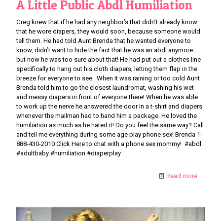
A Little Public Abdl Humiliation
Greg knew that if he had any neighbor’s that didn’t already know
that he wore diapers, they would soon, because someone would
tell them. He had told Aunt Brenda that he wanted everyone to
know, didn’t want to hide the fact that he was an abdl anymore…
but now he was too sure about that! He had put out a clothes line
specifically to hang out his cloth diapers, letting them flap in the
breeze for everyone to see. When it was raining or too cold Aunt
Brenda told him to go the closest laundromat, washing his wet
and messy diapers in front of everyone there! When he was able
to work up the nerve he answered the door in a t-shirt and diapers
whenever the mailman had to hand him a package. He loved the
humiliation as much as he hated it! Do you feel the same way? Call
and tell me everything during some age play phone sex! Brenda 1-
888-430-2010 Click Here to chat with a phone sex mommy! #abdl
#adultbaby #humiliation #diaperplay
Read more