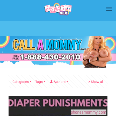
Categories
Tags
Authors
Show all