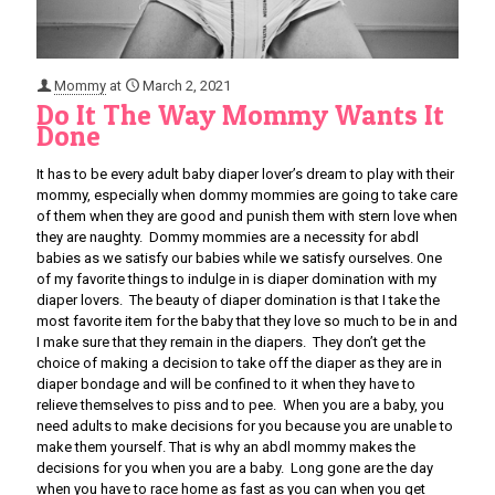
Mommy
at
March 2, 2021
Do It The Way Mommy Wants It
Done
It has to be every adult baby diaper lover’s dream to play with their
mommy, especially when dommy mommies are going to take care
of them when they are good and punish them with stern love when
they are naughty. Dommy mommies are a necessity for abdl
babies as we satisfy our babies while we satisfy ourselves. One
of my favorite things to indulge in is diaper domination with my
diaper lovers. The beauty of diaper domination is that I take the
most favorite item for the baby that they love so much to be in and
I make sure that they remain in the diapers. They don’t get the
choice of making a decision to take off the diaper as they are in
diaper bondage and will be confined to it when they have to
relieve themselves to piss and to pee. When you are a baby, you
need adults to make decisions for you because you are unable to
make them yourself. That is why an abdl mommy makes the
decisions for you when you are a baby. Long gone are the day
when you have to race home as fast as you can when you get