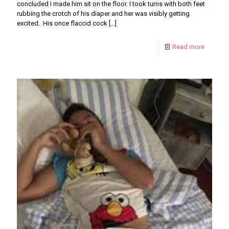
concluded I made him sit on the floor. I took turns with both feet
rubbing the crotch of his diaper and her was visibly getting
excited. His once flaccid cock
[…]
Read more