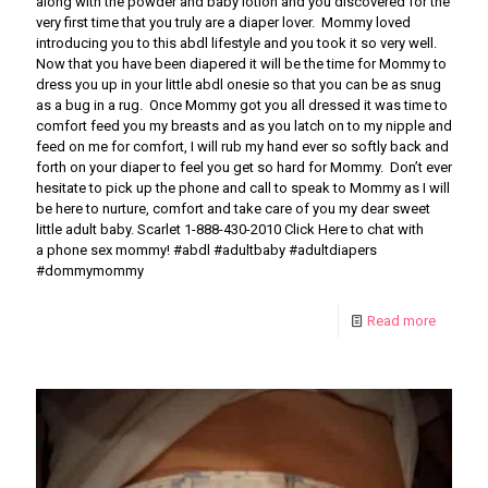
along with the powder and baby lotion and you discovered for the
very first time that you truly are a diaper lover. Mommy loved
introducing you to this abdl lifestyle and you took it so very well.
Now that you have been diapered it will be the time for Mommy to
dress you up in your little abdl onesie so that you can be as snug
as a bug in a rug. Once Mommy got you all dressed it was time to
comfort feed you my breasts and as you latch on to my nipple and
feed on me for comfort, I will rub my hand ever so softly back and
forth on your diaper to feel you get so hard for Mommy. Don’t ever
hesitate to pick up the phone and call to speak to Mommy as I will
be here to nurture, comfort and take care of you my dear sweet
little adult baby. Scarlet 1-888-430-2010 Click Here to chat with
a phone sex mommy! #abdl #adultbaby #adultdiapers
#dommymommy
Read more