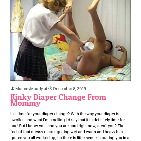
MommyMaddy
at
December 8, 2019
Kinky Diaper Change From
Mommy
Is it time for your diaper change? With the way your diaper is
swollen and what I’m smelling I’d say that it is definitely time for
one! But I know you, and you are hard right now, aren’t you? The
feel of that messy diaper getting wet and warm and heavy has
gotten you all worked up, so there is little sense in putting you in a