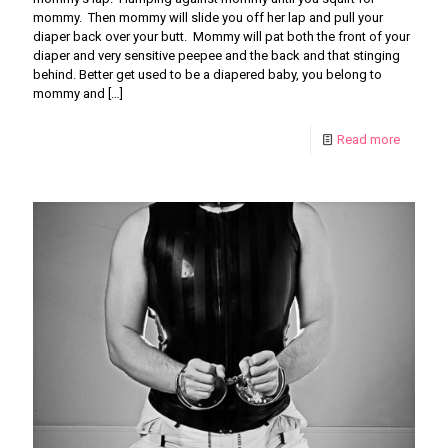
mommy. Then mommy will slide you off her lap and pull your
diaper back over your butt. Mommy will pat both the front of your
diaper and very sensitive peepee and the back and that stinging
behind. Better get used to be a diapered baby, you belong to
mommy and
[…]
Read more