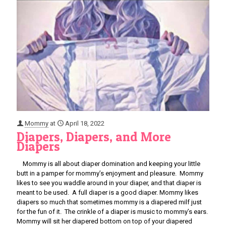
Mommy
at
April 18, 2022
Diapers, Diapers, and More
Diapers
Mommy is all about diaper domination and keeping your little
butt in a pamper for mommy’s enjoyment and pleasure. Mommy
likes to see you waddle around in your diaper, and that diaper is
meant to be used. A full diaper is a good diaper. Mommy likes
diapers so much that sometimes mommy is a diapered milf just
for the fun of it. The crinkle of a diaper is music to mommy’s ears.
Mommy will sit her diapered bottom on top of your diapered