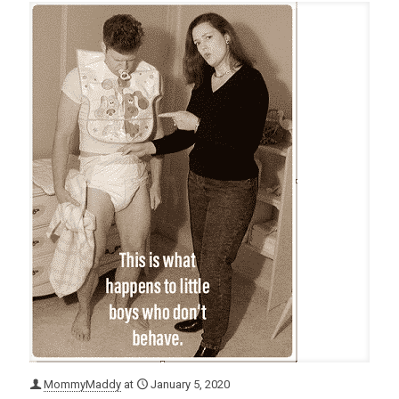
MommyMaddy
at
January 5, 2020