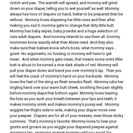
crotch and pee. The warmth will spread, and mommy will grind
down on your diaper, telling you to wet yourself as well. Mommy
always has tons of diapers on hand, better to be prepared then be
without. Mommy loves diapering her little ones and then after
making you soil it; mommy gets to change that dirty little butt.
Mommy has baby wipes, baby powder and a huge selection of
cute adult diapers. And mommy intends to use them all. Dommy
mommies know exactly what their Abies need. And they also
make sure their babies know who’s boss, what mommy says…
goes! No arguments, no fussing or mommy will have to get
mean. And when mommy gets mean, that means some one’s little
butt is about to be turned a nice dark shade of red. Mommy will
pull your diaper down and bend you over mommy’s lap. Then you
will feel the crack of mommy’s hand on your backside. Mommy
loves the feel of the sting as flesh smacks flesh. Mommy rubs her
tingling hand over your warm butt cheek, soothing the pain slightly
before mommy slaps that bottom again. Mommy loves hearing
the hiss as you suck your breath between your lips and teeth, it
makes mommy smirk and makes mommy’s pussy wet. Mommy
wiggles her thighs side to side, making your diaper move over
your peepee. Diapers are for all of your messes, even those sticky
cummies. That’s mommy’s favorite. Mommy loves to hear your
grunts and groans as you wiggle your diapered peepee against
mommy’s lap. Humping against mommy until you squirt for