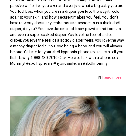
passive while I tell you over and over just what a big baby you are.
You feel best when you are in a diaper, you love the way it feels
against your skin, and how secure it makes you feel. You don’t
have to worry about any embarrassing accidents in a thick abdl
diaper, do you? You love the smell of baby powder and formula
and even a super soaked diaper. You love the feel of a clean
diaper, you love the feel of a soggy diaper feels, you love the way
a messy diaper feels. You love being a baby, and you will always
be one. Call me for your abdl hypnosis phonesex so I can tell you
that. Tawny 1-888-430-2010 Click Here to talk with a phone sex
Mommy! #abdlhypnosis #hypnosisfetish #abdlmommy
Read more