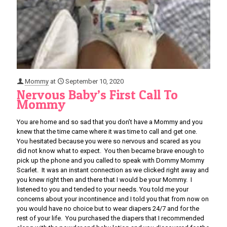
Mommy
at
September 10, 2020
Nervous Baby’s First Call To
Mommy
You are home and so sad that you don’t have a Mommy and you
knew that the time came where it was time to call and get one.
You hesitated because you were so nervous and scared as you
did not know what to expect. You then became brave enough to
pick up the phone and you called to speak with Dommy Mommy
Scarlet. It was an instant connection as we clicked right away and
you knew right then and there that I would be your Mommy. I
listened to you and tended to your needs. You told me your
concerns about your incontinence and I told you that from now on
you would have no choice but to wear diapers 24/7 and for the
rest of your life. You purchased the diapers that I recommended