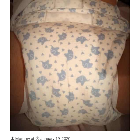
Mommy
at
January 19, 2020