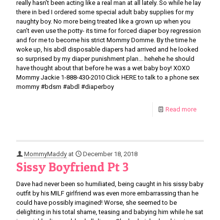
really hasn’t been acting like a real man at all lately. So while he lay
there in bed I ordered some special adult baby supplies for my
naughty boy. No more being treated like a grown up when you
can’t even use the potty- its time for forced diaper boy regression
and for me to become his strict Mommy Domme. By the time he
woke up, his abdl disposable diapers had arrived and he looked
so surprised by my diaper punishment plan… hehehe he should
have thought about that before he was a wet baby boy! XOXO
Mommy Jackie 1-888-430-2010 Click HERE to talk to a phone sex
mommy #bdsm #abdl #diaperboy
Read more
MommyMaddy
at
December 18, 2018
Sissy Boyfriend Pt 3
Dave had never been so humiliated, being caught in his sissy baby
outfit by his MILF girlfriend was even more embarrassing than he
could have possibly imagined! Worse, she seemed to be
delighting in his total shame, teasing and babying him while he sat