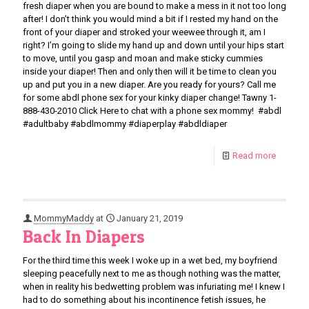
fresh diaper when you are bound to make a mess in it not too long
after! I don’t think you would mind a bit if I rested my hand on the
front of your diaper and stroked your weewee through it, am I
right? I’m going to slide my hand up and down until your hips start
to move, until you gasp and moan and make sticky cummies
inside your diaper! Then and only then will it be time to clean you
up and put you in a new diaper. Are you ready for yours? Call me
for some abdl phone sex for your kinky diaper change! Tawny 1-
888-430-2010 Click Here to chat with a phone sex mommy! #abdl
#adultbaby #abdlmommy #diaperplay #abdldiaper
Read more
MommyMaddy
at
January 21, 2019
Back In Diapers
For the third time this week I woke up in a wet bed, my boyfriend
sleeping peacefully next to me as though nothing was the matter,
when in reality his bedwetting problem was infuriating me! I knew I
had to do something about his incontinence fetish issues, he