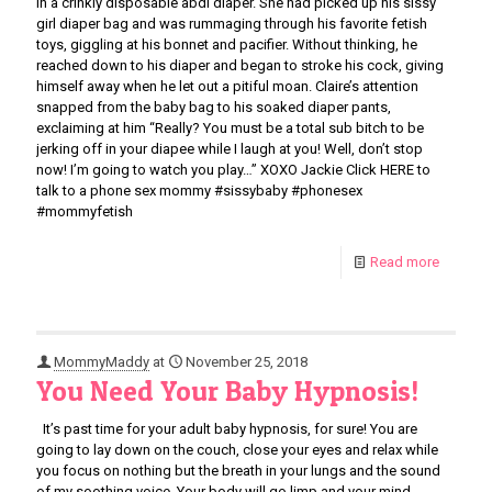
in a crinkly disposable abdl diaper. She had picked up his sissy
girl diaper bag and was rummaging through his favorite fetish
toys, giggling at his bonnet and pacifier. Without thinking, he
reached down to his diaper and began to stroke his cock, giving
himself away when he let out a pitiful moan. Claire’s attention
snapped from the baby bag to his soaked diaper pants,
exclaiming at him “Really? You must be a total sub bitch to be
jerking off in your diapee while I laugh at you! Well, don’t stop
now! I’m going to watch you play…” XOXO Jackie Click HERE to
talk to a phone sex mommy #sissybaby #phonesex
#mommyfetish
Read more
MommyMaddy
at
November 25, 2018
You Need Your Baby Hypnosis!
It’s past time for your adult baby hypnosis, for sure! You are
going to lay down on the couch, close your eyes and relax while
you focus on nothing but the breath in your lungs and the sound
of my soothing voice. Your body will go limp and your mind