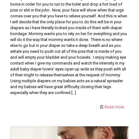
home in order for you to run to the toilet and drop a hot load of
piss or shit in the john. Now, your face will show when that urge
comes over you that you have to relieve yourself. And this is when
I will decide that the only place for you to do this will be in your
diapers as I have literally locked you inside of them with diaper
bondage. Mommy wants you to rely on her for everything and you
will do it the way that mommy wants it done. There is no where
else to go but in your diaper so take a deep breath and as you
exhale you need to push out all of the piss that is inside of you
and will empty your bladder and your bowels. I enjoy making eye
contact when I give my commands and watch the intensity in my
adult baby diaper lovers’ eyes open up wide as they push with all
of their might to release themselves at the request of mommy.
Using multiple diapers on my babies acts as a natural spreader
and my babies will have great difficulty closing their legs
especially when they are confined
[…]
Read more