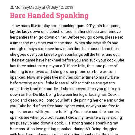
MommyMaddy
at
July 12, 2018
Bare Handed Spanking
How many like to play abdl spanking game? Try this fun game,
lay the lady down on a couch or bed, lift her skirt up and remove
her panties then go down on her. Before you go down, please set
a timer and make her watch the time. When she says she’s had
enough or says stop, see how much time has passed and then
she goes over your knee to get spankings tell the time runs out.
The next game have her kneel before you and suck your cock. She
has three minutes to get you off. If she fails, then one piece of
clothing is removed and she gets her phone sex bare bottom
spanked. Now she gets five minutes corner time to masturbate
before trying again. If she loses all of her clothes she gets to
count forty from the paddle. If she succeeds then you get to go
down on her. Do like being between her legs, facing her. Cock in
good and deep. Roll onto your left side pinning her one arm under
you. Take hold of her free hand by her wrist, now you are free to
spank her ass while you are fucking. You make sure the hardest
spanks are when you both cum. I know my favorite way is sliding
my pussy up and down a cock. His strong hands spanking my
bare ass. Also love getting spanked during 69. Being doggied
with hand around your throat and getting spanked at the same