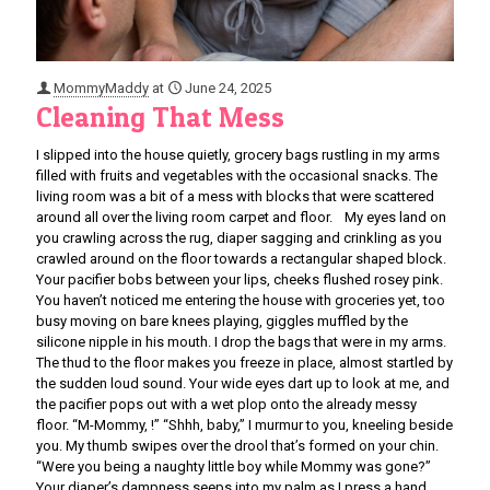
MommyMaddy
at
June 24, 2025
Cleaning That Mess
I slipped into the house quietly, grocery bags rustling in my arms
filled with fruits and vegetables with the occasional snacks. The
living room was a bit of a mess with blocks that were scattered
around all over the living room carpet and floor. My eyes land on
you crawling across the rug, diaper sagging and crinkling as you
crawled around on the floor towards a rectangular shaped block.
Your pacifier bobs between your lips, cheeks flushed rosey pink.
You haven’t noticed me entering the house with groceries yet, too
busy moving on bare knees playing, giggles muffled by the
silicone nipple in his mouth. I drop the bags that were in my arms.
The thud to the floor makes you freeze in place, almost startled by
the sudden loud sound. Your wide eyes dart up to look at me, and
the pacifier pops out with a wet plop onto the already messy
floor. “M-Mommy, !” “Shhh, baby,” I murmur to you, kneeling beside
you. My thumb swipes over the drool that’s formed on your chin.
“Were you being a naughty little boy while Mommy was gone?”
Your diaper’s dampness seeps into my palm as I press a hand