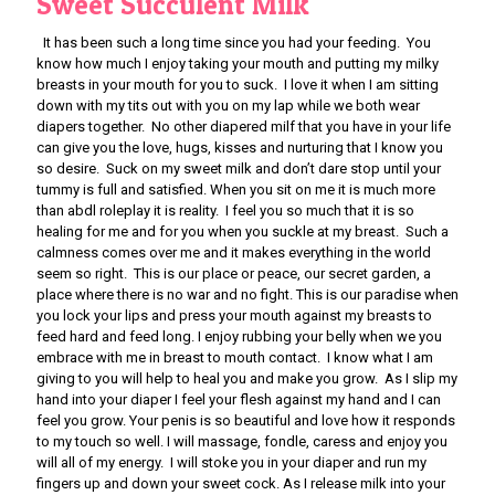
Sweet Succulent Milk
It has been such a long time since you had your feeding. You
know how much I enjoy taking your mouth and putting my milky
breasts in your mouth for you to suck. I love it when I am sitting
down with my tits out with you on my lap while we both wear
diapers together. No other diapered milf that you have in your life
can give you the love, hugs, kisses and nurturing that I know you
so desire. Suck on my sweet milk and don’t dare stop until your
tummy is full and satisfied. When you sit on me it is much more
than abdl roleplay it is reality. I feel you so much that it is so
healing for me and for you when you suckle at my breast. Such a
calmness comes over me and it makes everything in the world
seem so right. This is our place or peace, our secret garden, a
place where there is no war and no fight. This is our paradise when
you lock your lips and press your mouth against my breasts to
feed hard and feed long. I enjoy rubbing your belly when we you
embrace with me in breast to mouth contact. I know what I am
giving to you will help to heal you and make you grow. As I slip my
hand into your diaper I feel your flesh against my hand and I can
feel you grow. Your penis is so beautiful and love how it responds
to my touch so well. I will massage, fondle, caress and enjoy you
will all of my energy. I will stoke you in your diaper and run my
fingers up and down your sweet cock. As I release milk into your