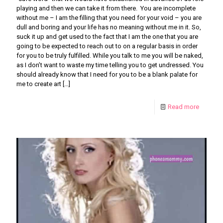
playing and then we can take it from there. You are incomplete
without me – I am the filling that you need for your void – you are
dull and boring and your life has no meaning without me in it. So,
suck it up and get used to the fact that I am the one that you are
going to be expected to reach out to on a regular basis in order
for you to be truly fulfilled. While you talk to me you will be naked,
as I don’t want to waste my time telling you to get undressed. You
should already know that I need for you to be a blank palate for
me to create art
[…]
Read more