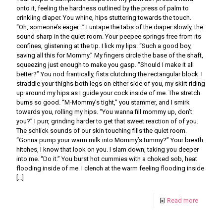
onto it, feeling the hardness outlined by the press of palm to
crinkling diaper. You whine, hips stuttering towards the touch.
“Oh, someone’s eager…” I untape the tabs of the diaper slowly, the
sound sharp in the quiet room. Your peepee springs free from its
confines, glistening at the tip. I lick my lips. “Such a good boy,
saving all this for Mommy.” My fingers circle the base of the shaft,
squeezing just enough to make you gasp. “Should I make it all
better?” You nod frantically, fists clutching the rectangular block. I
straddle your thighs both legs on either side of you, my skirt riding
up around my hips as I guide your cock inside of me. The stretch
burns so good. “M-Mommy’s tight,” you stammer, and I smirk
towards you, rolling my hips. “You wanna fill mommy up, don’t
you?” I purr, grinding harder to get that sweet reaction of of you.
The schlick sounds of our skin touching fills the quiet room.
“Gonna pump your warm milk into Mommy’s tummy?” Your breath
hitches, I know that look on you. I slam down, taking you deeper
into me. “Do it.” You burst hot cummies with a choked sob, heat
flooding inside of me. I clench at the warm feeling flooding inside
[…]
Read more