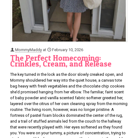
MommyMaddy
at
February 10, 2026
The Perfect Homecoming:
Crinkles, Cream, and Release
The key turned in the lock as the door slowly creaked open, and
Mommy shouldered her way into the quiet house, a canvas tote
bag heavy with fresh vegetables and the chocolate chip cookies
she’d promised hanging from her elbow. The familiar, faint scent
of baby powder and vanilla scented fabric softener greeted her,
layered over the citrus of her own cleaning spray from the morning
routine. The living room, however, was no longer pristine. A
fortress of pastel foam blocks dominated the center of the rug,
and a trail of stuffed animals led from the couch to the hallway
that were recently played with. Her eyes softened as they found
you. You were on your tummy, a picture of concentration, trying to