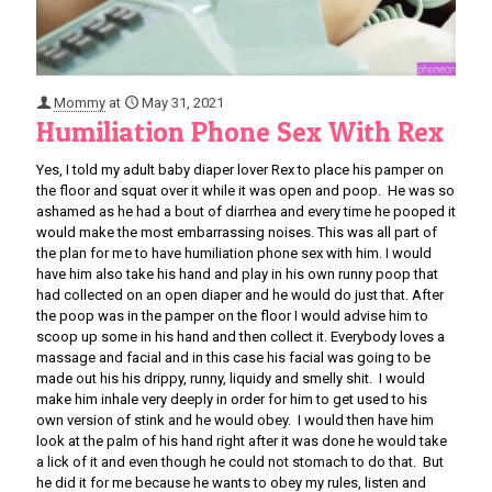
Mommy
at
May 31, 2021
Humiliation Phone Sex With Rex
Yes, I told my adult baby diaper lover Rex to place his pamper on
the floor and squat over it while it was open and poop. He was so
ashamed as he had a bout of diarrhea and every time he pooped it
would make the most embarrassing noises. This was all part of
the plan for me to have humiliation phone sex with him. I would
have him also take his hand and play in his own runny poop that
had collected on an open diaper and he would do just that. After
the poop was in the pamper on the floor I would advise him to
scoop up some in his hand and then collect it. Everybody loves a
massage and facial and in this case his facial was going to be
made out his his drippy, runny, liquidy and smelly shit. I would
make him inhale very deeply in order for him to get used to his
own version of stink and he would obey. I would then have him
look at the palm of his hand right after it was done he would take
a lick of it and even though he could not stomach to do that. But
he did it for me because he wants to obey my rules, listen and