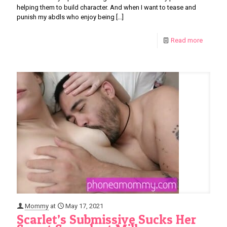
helping them to build character. And when I want to tease and
punish my abdls who enjoy being
[…]
Read more
Mommy
at
May 17, 2021
Scarlet’s Submissive Sucks Her