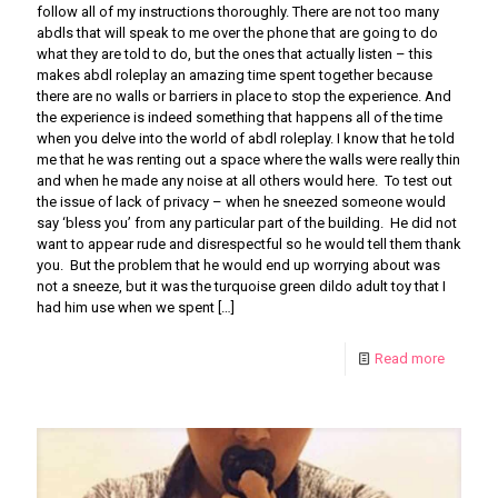
follow all of my instructions thoroughly. There are not too many
abdls that will speak to me over the phone that are going to do
what they are told to do, but the ones that actually listen – this
makes abdl roleplay an amazing time spent together because
there are no walls or barriers in place to stop the experience. And
the experience is indeed something that happens all of the time
when you delve into the world of abdl roleplay. I know that he told
me that he was renting out a space where the walls were really thin
and when he made any noise at all others would here. To test out
the issue of lack of privacy – when he sneezed someone would
say ‘bless you’ from any particular part of the building. He did not
want to appear rude and disrespectful so he would tell them thank
you. But the problem that he would end up worrying about was
not a sneeze, but it was the turquoise green dildo adult toy that I
had him use when we spent
[…]
Read more