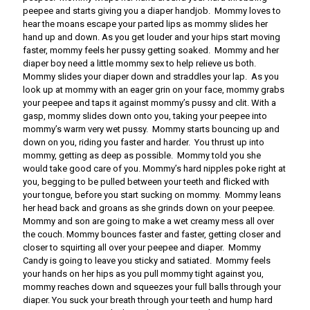
peepee and starts giving you a diaper handjob. Mommy loves to
hear the moans escape your parted lips as mommy slides her
hand up and down. As you get louder and your hips start moving
faster, mommy feels her pussy getting soaked. Mommy and her
diaper boy need a little mommy sex to help relieve us both.
Mommy slides your diaper down and straddles your lap. As you
look up at mommy with an eager grin on your face, mommy grabs
your peepee and taps it against mommy’s pussy and clit. With a
gasp, mommy slides down onto you, taking your peepee into
mommy’s warm very wet pussy. Mommy starts bouncing up and
down on you, riding you faster and harder. You thrust up into
mommy, getting as deep as possible. Mommy told you she
would take good care of you. Mommy’s hard nipples poke right at
you, begging to be pulled between your teeth and flicked with
your tongue, before you start sucking on mommy. Mommy leans
her head back and groans as she grinds down on your peepee.
Mommy and son are going to make a wet creamy mess all over
the couch. Mommy bounces faster and faster, getting closer and
closer to squirting all over your peepee and diaper. Mommy
Candy is going to leave you sticky and satiated. Mommy feels
your hands on her hips as you pull mommy tight against you,
mommy reaches down and squeezes your full balls through your
diaper. You suck your breath through your teeth and hump hard