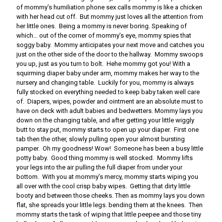
of mommy’s humiliation phone sex calls mommy is like a chicken
with her head cut off. But mommy just loves all the attention from
her little ones. Being a mommy is never boring. Speaking of
which… out of the corner of mommy’s eye, mommy spies that
soggy baby. Mommy anticipates your next move and catches you
just on the other side of the door to the hallway. Mommy swoops
you up, just as you turn to bolt. Hehe mommy got you! With a
squirming diaper baby under arm, mommy makes her way to the
nursery and changing table. Luckily for you, mommy is always
fully stocked on everything needed to keep baby taken well care
of. Diapers, wipes, powder and ointment are an absolute must to
have on deck with adult babies and bedwetters. Mommy lays you
down on the changing table, and after getting your little wiggly
butt to stay put, mommy starts to open up your diaper. First one
tab then the other, slowly pulling open your almost bursting
pamper. Oh my goodness! Wow! Someone has been a busy little
potty baby. Good thing mommy is well stocked. Mommy lifts
your legs into the air pulling the full diaper from under your
bottom. With you at mommy’s mercy, mommy starts wiping you
all over with the cool crisp baby wipes. Getting that dirty little
booty and between those cheeks. Then as mommy lays you down
flat, she spreads your little legs. bending them at the knees. Then
mommy starts the task of wiping that little peepee and those tiny