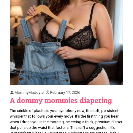
MommyMaddy
at
February 17, 2026
A dommy mommies diapering
The crinkle of plastic is your symphony now, the soft, persistent
whisper that follows your every move. It’s the first thing you hear
when I dress you in the morning, selecting a thick, premium diaper
that pulls up the waist that fastens. This isn’t a suggestion. It’s