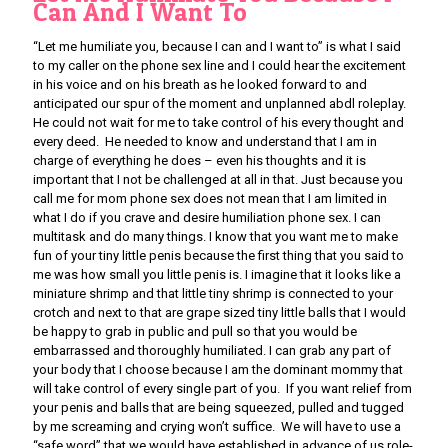
Can And I Want To
“Let me humiliate you, because I can and I want to” is what I said
to my caller on the phone sex line and I could hear the excitement
in his voice and on his breath as he looked forward to and
anticipated our spur of the moment and unplanned abdl roleplay.
He could not wait for me to take control of his every thought and
every deed. He needed to know and understand that I am in
charge of everything he does – even his thoughts and it is
important that I not be challenged at all in that. Just because you
call me for mom phone sex does not mean that I am limited in
what I do if you crave and desire humiliation phone sex. I can
multitask and do many things. I know that you want me to make
fun of your tiny little penis because the first thing that you said to
me was how small you little penis is. I imagine that it looks like a
miniature shrimp and that little tiny shrimp is connected to your
crotch and next to that are grape sized tiny little balls that I would
be happy to grab in public and pull so that you would be
embarrassed and thoroughly humiliated. I can grab any part of
your body that I choose because I am the dominant mommy that
will take control of every single part of you. If you want relief from
your penis and balls that are being squeezed, pulled and tugged
by me screaming and crying won’t suffice. We will have to use a
“safe word” that we would have established in advance of us role-