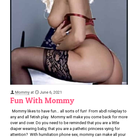
Mommy
at
June 6, 2021
Fun With Mommy
Mommy likes to have fun… all sorts of fun! From abdl roleplay to
any and all fetish play. Mommy will make you come back for more
over and over. Do you need to be reminded that you are a little
diaper wearing baby, that you are a pathetic princess vying for
attention? With humiliation phone sex, mommy can make all your