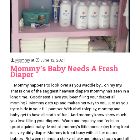
Mommy
at
June 12, 2021
Mommy’s Baby Needs A Fresh
Diaper
Mommy happens to look over as you waddle by… oh my my!
That is one of the saggiest heaviest diapers mommy has seen in a
long time. Goodness! Have you been filling your diaper all
morning? Mommy gets up and makes her way to you, just as you
try to hide in your full pamper. With abdl roleplay, mommy and
baby get to have all sorts of fun. And mommy knows how much
you love filling your diapers. Warm and squishy and feels so
good against baby. Most of mommy’s little ones enjoy being kept
in a very dirty diaper. Mommy is kept busy with all her diaper
babies. Between changing stinky, sticky and pissy diapers and all