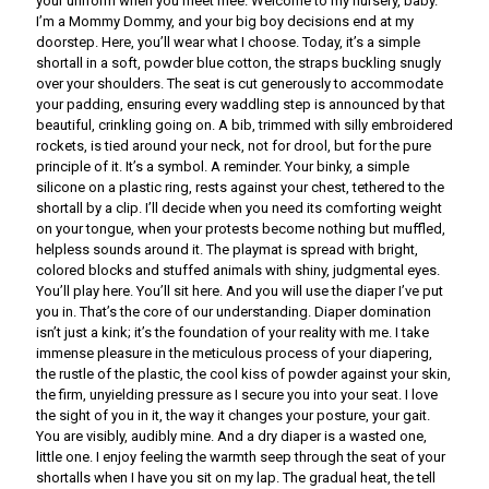
your uniform when you meet mee. Welcome to my nursery, baby.
I’m a Mommy Dommy, and your big boy decisions end at my
doorstep. Here, you’ll wear what I choose. Today, it’s a simple
shortall in a soft, powder blue cotton, the straps buckling snugly
over your shoulders. The seat is cut generously to accommodate
your padding, ensuring every waddling step is announced by that
beautiful, crinkling going on. A bib, trimmed with silly embroidered
rockets, is tied around your neck, not for drool, but for the pure
principle of it. It’s a symbol. A reminder. Your binky, a simple
silicone on a plastic ring, rests against your chest, tethered to the
shortall by a clip. I’ll decide when you need its comforting weight
on your tongue, when your protests become nothing but muffled,
helpless sounds around it. The playmat is spread with bright,
colored blocks and stuffed animals with shiny, judgmental eyes.
You’ll play here. You’ll sit here. And you will use the diaper I’ve put
you in. That’s the core of our understanding. Diaper domination
isn’t just a kink; it’s the foundation of your reality with me. I take
immense pleasure in the meticulous process of your diapering,
the rustle of the plastic, the cool kiss of powder against your skin,
the firm, unyielding pressure as I secure you into your seat. I love
the sight of you in it, the way it changes your posture, your gait.
You are visibly, audibly mine. And a dry diaper is a wasted one,
little one. I enjoy feeling the warmth seep through the seat of your
shortalls when I have you sit on my lap. The gradual heat, the tell