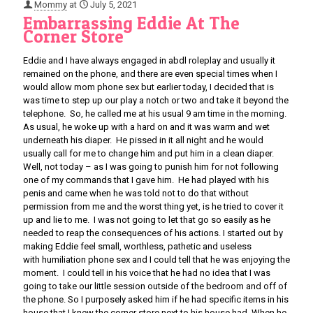
Mommy
at
July 5, 2021
Embarrassing Eddie At The
Corner Store
Eddie and I have always engaged in abdl roleplay and usually it
remained on the phone, and there are even special times when I
would allow mom phone sex but earlier today, I decided that is
was time to step up our play a notch or two and take it beyond the
telephone. So, he called me at his usual 9 am time in the morning.
As usual, he woke up with a hard on and it was warm and wet
underneath his diaper. He pissed in it all night and he would
usually call for me to change him and put him in a clean diaper.
Well, not today – as I was going to punish him for not following
one of my commands that I gave him. He had played with his
penis and came when he was told not to do that without
permission from me and the worst thing yet, is he tried to cover it
up and lie to me. I was not going to let that go so easily as he
needed to reap the consequences of his actions. I started out by
making Eddie feel small, worthless, pathetic and useless
with humiliation phone sex and I could tell that he was enjoying the
moment. I could tell in his voice that he had no idea that I was
going to take our little session outside of the bedroom and off of
the phone. So I purposely asked him if he had specific items in his
house that I knew the corner store next to his house had. When he