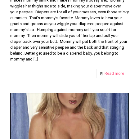
makes mommy smirk and makes mommy’s pussy wet. Mommy
wiggles her thighs side to side, making your diaper move over
your peepee. Diapers are for all of your messes, even those sticky
cummies. That’s mommy’s favorite. Mommy loves to hear your
grunts and groans as you wiggle your diapered peepee against
mommy’s lap. Humping against mommy until you squirt for
mommy. Then mommy will slide you off her lap and pull your
diaper back over your butt. Mommy will pat both the front of your
diaper and very sensitive peepee and the back and that stinging
behind. Better get used to be a diapered baby, you belong to
mommy and
[…]
Read more