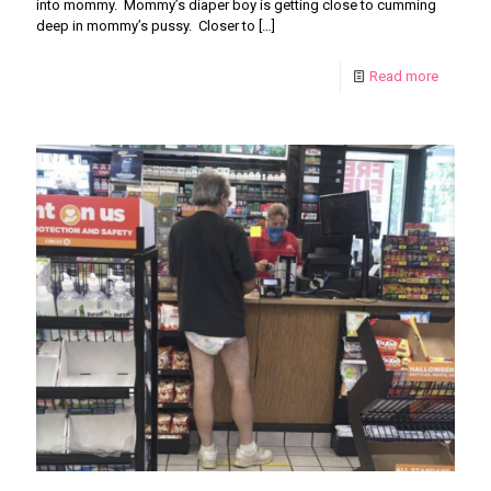
into mommy. Mommy’s diaper boy is getting close to cumming
deep in mommy’s pussy. Closer to
[…]
Read more