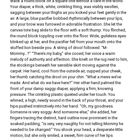
stack a round block on a square one without a care in the world.
Your diaper, a thick, white, crinkling thing, was visibly swollen,
sagging between your thighs as you kicked your feet gently in the
air. A large, blue pacifier bobbed rhythmically between your lips,
and your brow was furrowed in adorable frustration. She let the
canvas tote bag slide to the floor with a soft thump. You flinched,
the round block toppling over onto the floor. Wide, guileless eyes
blinked up at her, and the pacifier fell from your mouth onto the
stuffed lion beside you. A string of drool followed. “M-
Mommy…?” “There’s my baby,” she cooed, her voice a warm
melody of authority and affection. She knelt on the rug next to him,
the stockings beneath her sensible skirt moving against the
carpet. Her hand, cool from the outside air, cupped your cheek,
her thumb catching the drool on your chin. “What a mess we’ve
made. And what do we have here?” Her other hand palmed the
front of your damp saggy diaper, applying a firm, knowing
pressure. The crinkling plastic quieted under her touch. You
whined, a high, needy sound in the back of your throat, and your
hips pushed instinctively into her hand. “Oh, my goodness.
Someone is very soggy. And someone else,” she added, her
fingers tracing the distinct, hard outline now prominent in the
soaked padding, “is very, very naughty for not telling Mommy he
needed to be changed.” You shook your head, a desperate little
motion, but she only smiled, a sweet, firm curve of her lips