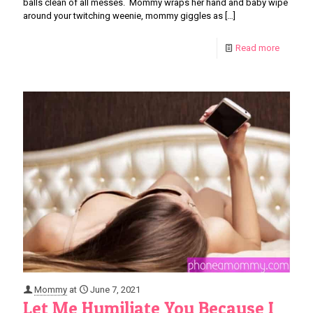
balls clean of all messes. Mommy wraps her hand and baby wipe
around your twitching weenie, mommy giggles as
[…]
Read more
Mommy
at
June 7, 2021
Let Me Humiliate You Because I