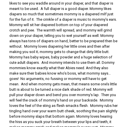
likes to see you waddle around in your diaper, and that diaper is
meant to be used. A full diaper is a good diaper. Mommy likes
diapers so much that sometimes mommy is a diapered milf just
for the fun of it. The crinkle of a diaper is music to mommy’s ears.
Mommy will sit her diapered bottom on top of your diapered
crotch and pee. The warmth will spread, and mommy will grind
down on your diaper, telling you to wet yourself as well. Mommy
always has tons of diapers on hand, better to be prepared then be
without. Mommy loves diapering her little ones and then after
making you soil it; mommy gets to change that dirty little butt.
Mommy has baby wipes, baby powder and a huge selection of
cute adult diapers. And mommy intends to use them all. Dommy
mommies know exactly what their Abies need. And they also
make sure their babies know who’s boss, what mommy says…
goes! No arguments, no fussing or mommy will have to get
mean. And when mommy gets mean, that means some one’s little
butt is about to be turned a nice dark shade of red. Mommy will
pull your diaper down and bend you over mommy’s lap. Then you
will feel the crack of mommy’s hand on your backside. Mommy
loves the feel of the sting as flesh smacks flesh. Mommy rubs her
tingling hand over your warm butt cheek, soothing the pain slightly
before mommy slaps that bottom again. Mommy loves hearing
the hiss as you suck your breath between your lips and teeth, it