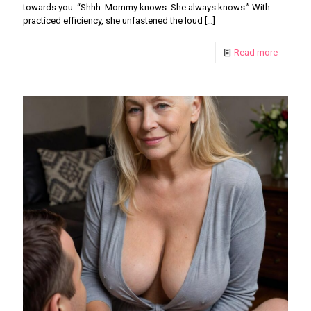
towards you. “Shhh. Mommy knows. She always knows.” With
practiced efficiency, she unfastened the loud
[…]
Read more