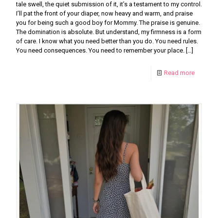
tale swell, the quiet submission of it, it’s a testament to my control.
I’ll pat the front of your diaper, now heavy and warm, and praise
you for being such a good boy for Mommy. The praise is genuine.
The domination is absolute. But understand, my firmness is a form
of care. I know what you need better than you do. You need rules.
You need consequences. You need to remember your place.
[…]
Read more