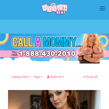
Categories
Tags
Authors
Show all