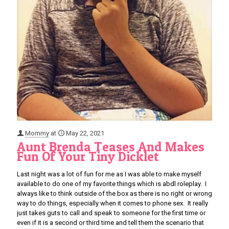
Mommy
at
May 22, 2021
Aunt Brenda Teases And Makes
Fun Of Your Tiny Dicklet
Last night was a lot of fun for me as I was able to make myself
available to do one of my favorite things which is abdl roleplay. I
always like to think outside of the box as there is no right or wrong
way to do things, especially when it comes to phone sex. It really
just takes guts to call and speak to someone for the first time or
even if it is a second or third time and tell them the scenario that