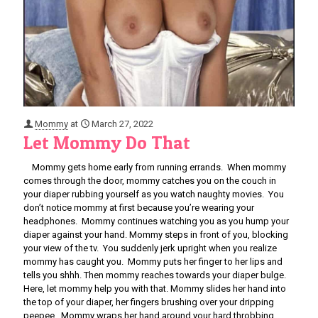
Mommy
at
March 27, 2022
Let Mommy Do That
Mommy gets home early from running errands. When mommy
comes through the door, mommy catches you on the couch in
your diaper rubbing yourself as you watch naughty movies. You
don’t notice mommy at first because you’re wearing your
headphones. Mommy continues watching you as you hump your
diaper against your hand. Mommy steps in front of you, blocking
your view of the tv. You suddenly jerk upright when you realize
mommy has caught you. Mommy puts her finger to her lips and
tells you shhh. Then mommy reaches towards your diaper bulge.
Here, let mommy help you with that. Mommy slides her hand into
the top of your diaper, her fingers brushing over your dripping
peepee. Mommy wraps her hand around your hard throbbing