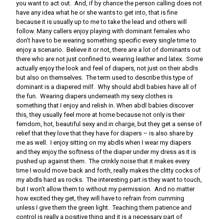
you want to act out. And, if by chance the person calling does not
have any idea what he or she wants to get into, that is fine
because it is usually up to me to take the lead and others will
follow. Many callers enjoy playing with dominant females who
don’t have to be wearing something specific every single time to
enjoy a scenario. Believe it or not, there are a lot of dominants out
there who are not just confined to wearing leather and latex. Some
actually enjoy the look and feel of diapers, not just on their abdls
but also on themselves. The term used to describe this type of
dominant is a diapered milf. Why should abdl babies have all of
the fun. Wearing diapers underneath my sexy clothes is
something that I enjoy and relish in. When abdl babies discover
this, they usually feel more at home because not only is their
femdom, hot, beautiful sexy and in charge, but they get a sense of
relief that they love that they have for diapers – is also share by
me as well. I enjoy sitting on my abdls when I wear my diapers
and they enjoy the softness of the diaper under my dress as it is
pushed up against them. The crinkly noise that it makes every
time I would move back and forth, really makes the clitty cocks of
my abdls hard as rocks. The interesting part is they want to touch,
but I won’t allow them to without my permission. And no matter
how excited they get, they will have to refrain from cumming
unless I give them the green light. Teaching them patience and
control is really a positive thing and it is a necessary part of