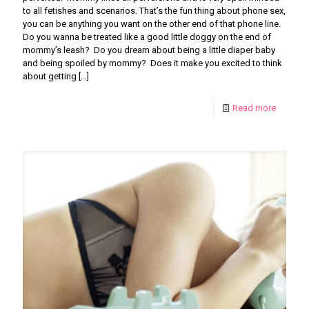
to all fetishes and scenarios. That’s the fun thing about phone sex,
you can be anything you want on the other end of that phone line.
Do you wanna be treated like a good little doggy on the end of
mommy’s leash? Do you dream about being a little diaper baby
and being spoiled by mommy? Does it make you excited to think
about getting
[…]
Read more