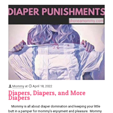
Mommy
at
April 18, 2022
Diapers, Diapers, and More
Diapers
Mommy is all about diaper domination and keeping your little
butt in a pamper for mommy’s enjoyment and pleasure. Mommy