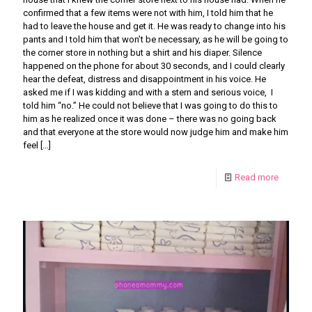
confirmed that a few items were not with him, I told him that he
had to leave the house and get it. He was ready to change into his
pants and I told him that won’t be necessary, as he will be going to
the corner store in nothing but a shirt and his diaper. Silence
happened on the phone for about 30 seconds, and I could clearly
hear the defeat, distress and disappointment in his voice. He
asked me if I was kidding and with a stern and serious voice, I
told him “no.” He could not believe that I was going to do this to
him as he realized once it was done – there was no going back
and that everyone at the store would now judge him and make him
feel
[…]
Read more