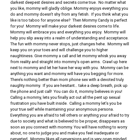
darkest deepest desires and secrets come true. No matter what
you like, mommy will gladly oblige. Mommy enjoys everything you
do and mommy doesn’t shy from any fetish. If you think what you
like is too taboo for anyone else? Then Mommy Candy is perfect
for you! Mommy will make your darkest desires come to life.
Mommy will embrace you and everything you enjoy. Mommy will
help you slip away into a realm of understanding and acceptance.
The fun with mommy never stops, just changes hehe. Mommy will
keep you on your toes and will challenge you to higher
naughtiness. Give mommy a call and let mommy whisk you away
from reality and straight into mommy’s open arms. Crawl up here
next to mommy and let her have her way with you. Mommy can be
anything you want and mommy will have you begging for more.
There’s nothing better than mom phone sex with a devoted truly
naughty mommy. If you are hesitant… take a deep breath, pick up
the phone and just call! You can do it, mommy believes in you!
Calling a mommy, lets you finally act out all the pent up sexual
frustration you have built inside. Calling a mommy let’s you be
your true self while maintaining your anonymous persona.
Everything you are afraid to tell others or anything your afraid to try
due to society and what is believed to be proper, disappears as
soon as you connect with mommy. You will have nothing to worry
about, no one to judge you and make you feel inadequate or
perverted. Mommy likes all perversions and is very open minded