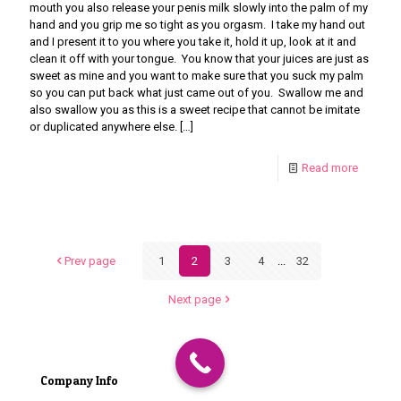
mouth you also release your penis milk slowly into the palm of my
hand and you grip me so tight as you orgasm. I take my hand out
and I present it to you where you take it, hold it up, look at it and
clean it off with your tongue. You know that your juices are just as
sweet as mine and you want to make sure that you suck my palm
so you can put back what just came out of you. Swallow me and
also swallow you as this is a sweet recipe that cannot be imitate
or duplicated anywhere else.
[…]
Read more
Prev page
1
2
3
4
...
32
Next page
Company Info